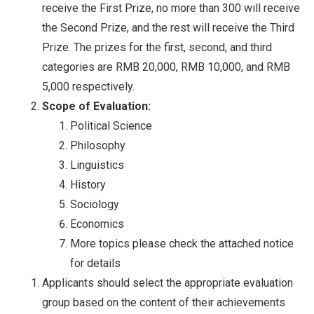
receive the First Prize, no more than 300 will receive
the Second Prize, and the rest will receive the Third
Prize. The prizes for the first, second, and third
categories are RMB 20,000, RMB 10,000, and RMB
5,000 respectively.
Scope of Evaluation:
Political Science
Philosophy
Linguistics
History
Sociology
Economics
More topics please check the attached notice
for details
Applicants should select the appropriate evaluation
group based on the content of their achievements