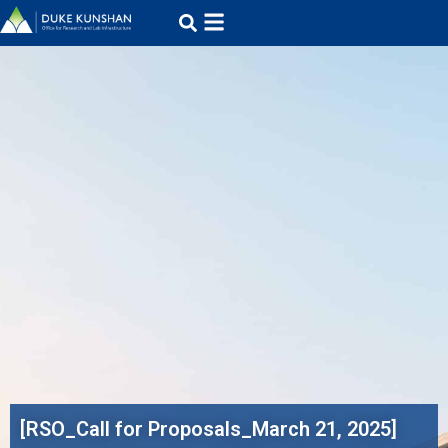
[RSO_Call for Proposals_March 21, 2025]