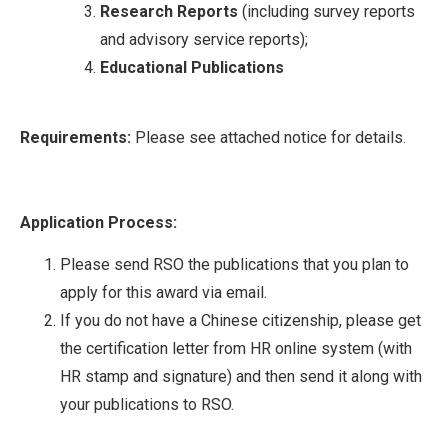
Research Reports
(including survey reports
and advisory service reports);
Educational Publications
Requirements:
Please see attached notice for details.
Application Process:
Please send RSO the publications that you plan to
apply for this award via email.
If you do not have a Chinese citizenship, please get
the certification letter from HR online system (with
HR stamp and signature) and then send it along with
your publications to RSO.