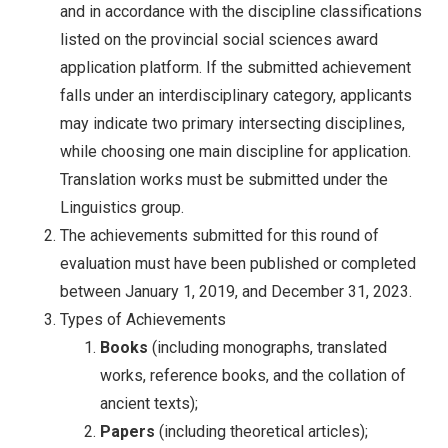
and in accordance with the discipline classifications
listed on the provincial social sciences award
application platform. If the submitted achievement
falls under an interdisciplinary category, applicants
may indicate two primary intersecting disciplines,
while choosing one main discipline for application.
Translation works must be submitted under the
Linguistics group.
The achievements submitted for this round of
evaluation must have been published or completed
between January 1, 2019, and December 31, 2023.
Types of Achievements
Books
(including monographs, translated
works, reference books, and the collation of
ancient texts);
Papers
(including theoretical articles);