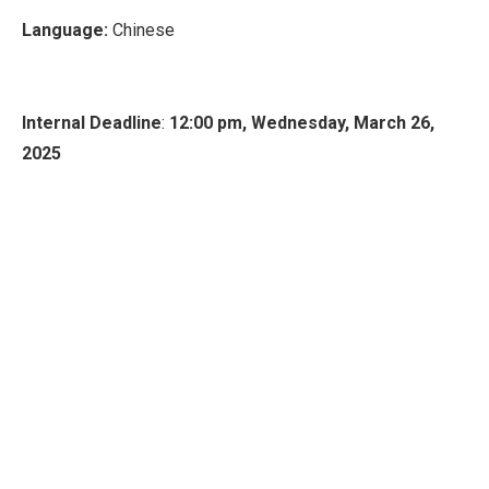
Language:
Chinese
Internal Deadline
:
12:00 pm, Wednesday, March 26,
2025
If you are interested in applying for this funding
opportunity, please submit your proposals via the system
by the internal deadline. Shall you encounter any
difficulties or have any questions regarding the application
process (including the requirements, completing forms, or
clarifying any details), please feel free to reach out to
Research Support Office Duke Kunshan
research-
support@dukekunshan.edu.cn
.