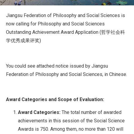
Jiangsu Federation of Philosophy and Social Sciences is
now calling for Philosophy and Social Sciences
Outstanding Achievement Award Application (哲学社会科
学优秀成果评奖)
You could see attached notice issued by Jiangsu
Federation of Philosophy and Social Sciences, in Chinese.
Award Categories and Scope of Evaluation:
Award Categories:
The total number of awarded
achievements in this session of the Social Science
Awards is 750. Among them, no more than 120 will