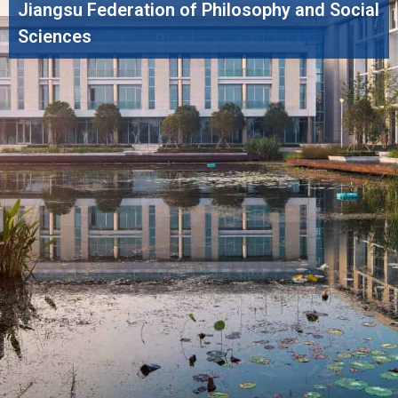
Jiangsu Federation of Philosophy and Social
Sciences