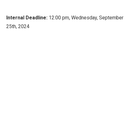
Internal Deadline:
12:00 pm, Wednesday, September
25th, 2024
If you are interested in applying for this funding
opportunity, please submit your proposals via MOST
system by the internal deadline.
© 2026 Duke Kunshan University 苏ICP备16021093号