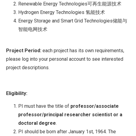
Renewable Energy Technologies可再生能源技术
Hydrogen Energy Technologies 氢能技术
Energy Storage and Smart Grid Technologies储能与
智能电网技术
Project Period:
each project has its own requirements,
please log into your personal account to see interested
project descriptions.
Eligibility:
PI must have the title of
professor/associate
professor/principal researcher scientist or a
doctoral degree
.
PI should be born after January 1st, 1964. The