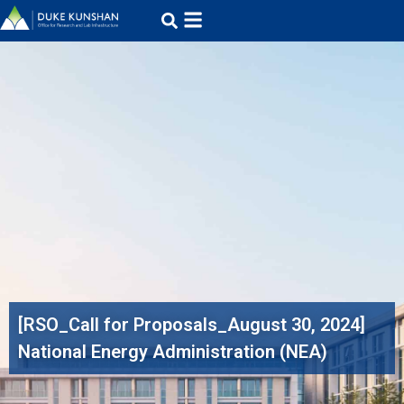
[RSO_Call for Proposals_August 30, 2024]
National Energy Administration (NEA)