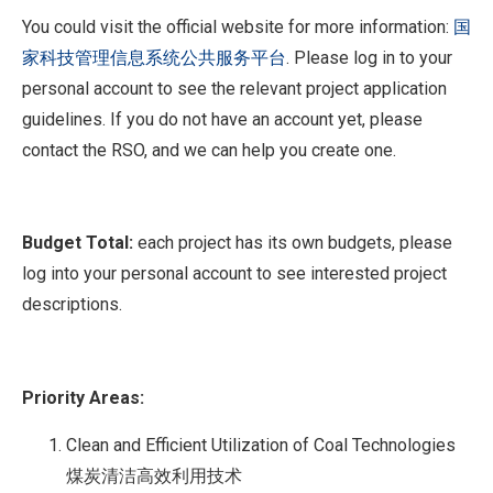
You could visit the official website for more information:
国
家科技管理信息系统公共服务平台
. Please log in to your
personal account to see the relevant project application
guidelines. If you do not have an account yet, please
contact the RSO, and we can help you create one.
Budget Total:
each project has its own budgets, please
log into your personal account to see interested project
descriptions.
Priority Areas:
Clean and Efficient Utilization of Coal Technologies
煤炭清洁高效利用技术