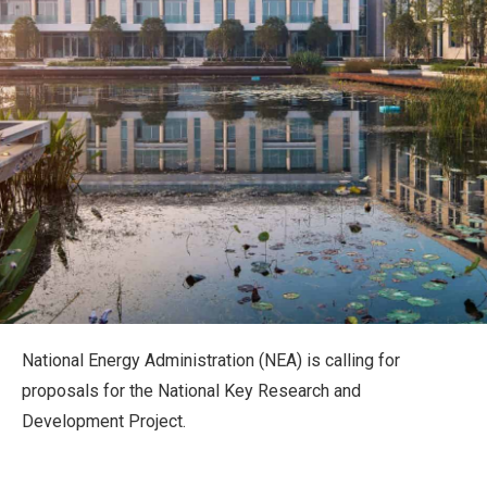
National Energy Administration (NEA) is calling for
proposals for the National Key Research and
Development Project.