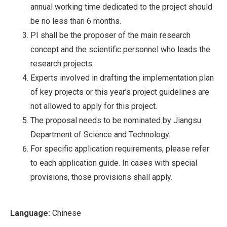
annual working time dedicated to the project should
be no less than 6 months.
PI shall be the proposer of the main research
concept and the scientific personnel who leads the
research projects.
Experts involved in drafting the implementation plan
of key projects or this year’s project guidelines are
not allowed to apply for this project.
The proposal needs to be nominated by Jiangsu
Department of Science and Technology.
For specific application requirements, please refer
to each application guide. In cases with special
provisions, those provisions shall apply.
Language:
Chinese