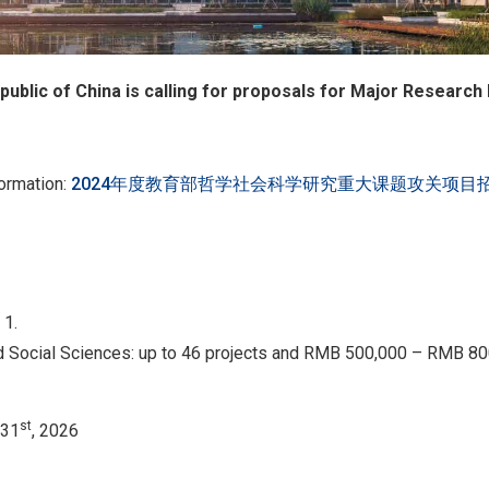
public of China is calling for proposals for Major Research
formation:
2024年度教育部哲学社会科学研究重大课题攻关项目
 1.
d Social Sciences: up to 46 projects and RMB 500,000 – RMB 80
st
 31
, 2026