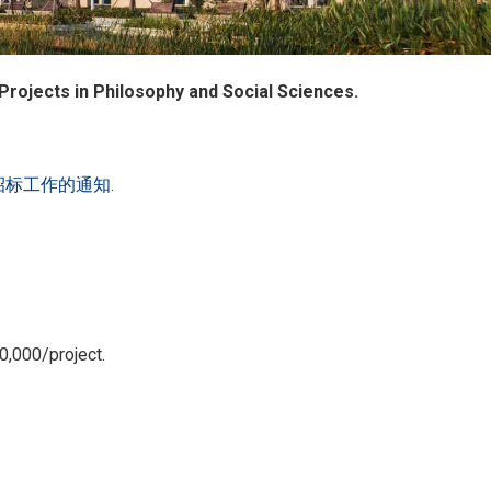
 Projects in Philosophy and Social Sciences.
招标工作的通知
.
0,000/project.