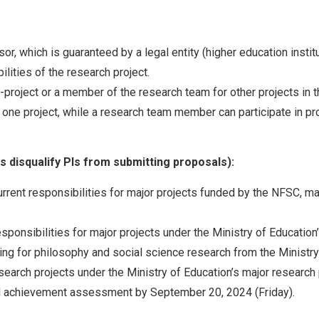
or, which is guaranteed by a legal entity (higher education insti
lities of the research project.
-project or a member of the research team for other projects in t
r one project, while a research team member can participate in pr
ns disqualify PIs from submitting proposals):
rent responsibilities for major projects funded by the NFSC, majo
ponsibilities for major projects under the Ministry of Education
ing for philosophy and social science research from the Ministry
search projects under the Ministry of Education’s major research
nal achievement assessment by September 20, 2024 (Friday).