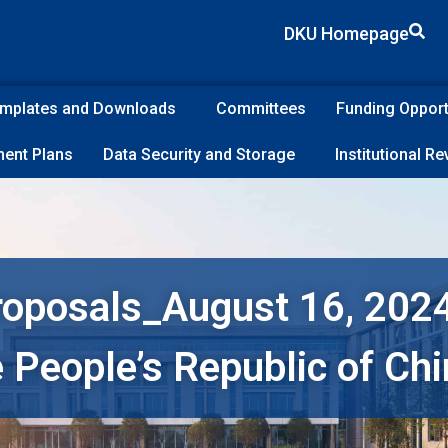
DKU Homepage
Templates and Downloads
Committees
Funding Opport
ent Plans
Data Security and Storage
Institutional R
roposals_August 16, 2024
e People’s Republic of Ch