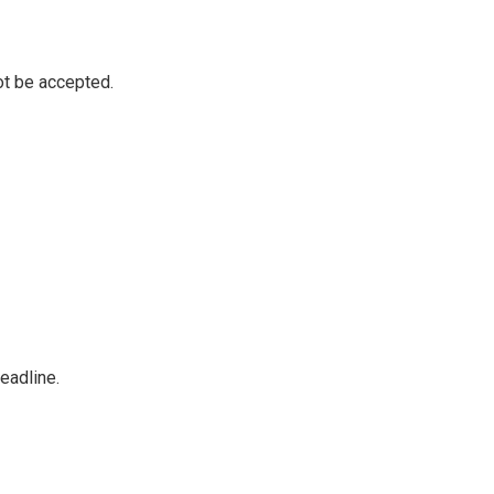
not be accepted.
eadline.