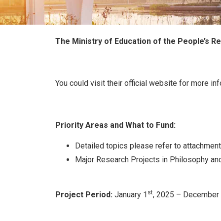
The Ministry of Education of the People’s Re
You could visit their official website for more in
Priority Areas
and What to Fund:
Detailed topics please refer to attachment
Major Research Projects in Philosophy an
st
Project Period:
January 1
, 2025 – December