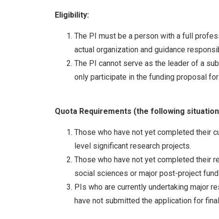
Eligibility:
The PI must be a person with a full profess
actual organization and guidance responsibi
The PI cannot serve as the leader of a sub
only participate in the funding proposal fo
Quota Requirements
(the following situatio
Those who have not yet completed their cur
level significant research projects.
Those who have not yet completed their res
social sciences or major post-project fund
PIs who are currently undertaking major re
have not submitted the application for fi