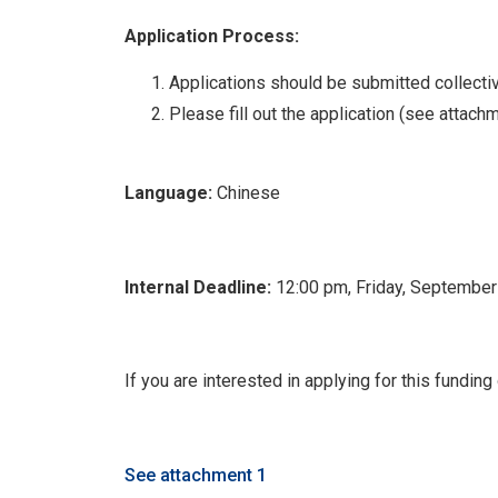
Application Process:
Applications should be submitted collective
Please fill out the application (see attach
Language:
Chinese
Internal Deadline:
12:00 pm, Friday, September
If you are interested in applying for this fundin
See attachment 1