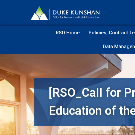
RSO Home
Policies, Contract 
Data Managem
[RSO_Call for P
Education of th