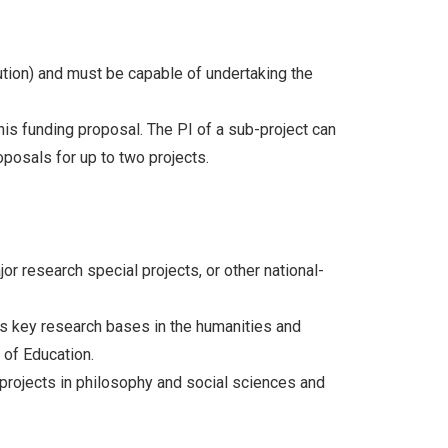
tution) and must be capable of undertaking the
his funding proposal. The PI of a sub-project can
oposals for up to two projects.
r research special projects, or other national-
’s key research bases in the humanities and
 of Education.
 projects in philosophy and social sciences and