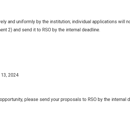
ly and uniformly by the institution; individual applications will 
ment 2) and send it to RSO by the internal deadline.
 13, 2024
g opportunity, please send your proposals to RSO by the internal d