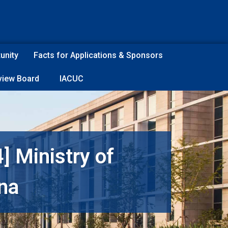
unity
Facts for Applications & Sponsors
eview Board
IACUC
] Ministry of
ina