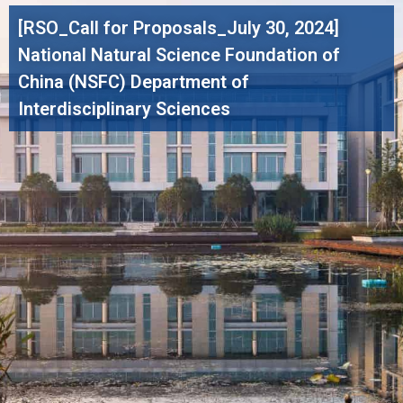
[RSO_Call for Proposals_July 30, 2024]
National Natural Science Foundation of
China (NSFC) Department of
Interdisciplinary Sciences