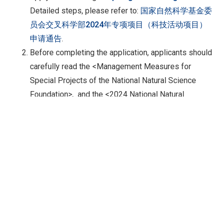
Detailed steps, please refer to:
国家自然科学基金委
员会交叉科学部2024年专项项目（科技活动项目）
申请通告
.
Before completing the application, applicants should
carefully read the <Management Measures for
Special Projects of the National Natural Science
Foundation>, and the <2024 National Natural
Science Foundation Project Guidelines>, and the
relevant content of this notice. Applications that do
not meet the requirements of the management
measures, project guidelines, and this
announcement will not be accepted.
Language:
Chinese