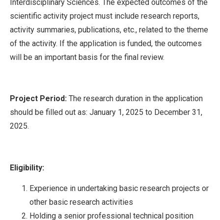
Interdisciplinary Sciences. The expected outcomes of the
scientific activity project must include research reports,
activity summaries, publications, etc., related to the theme
of the activity. If the application is funded, the outcomes
will be an important basis for the final review.
Project Period:
The research duration in the application
should be filled out as: January 1, 2025 to December 31,
2025.
Eligibility:
Experience in undertaking basic research projects or
other basic research activities
Holding a senior professional technical position