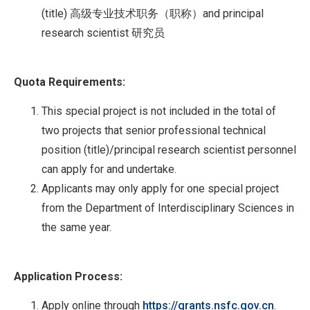
(title) 高级专业技术职务（职称）and principal
research scientist 研究员
Quota Requirements:
This special project is not included in the total of
two projects that senior professional technical
position (title)/principal research scientist personnel
can apply for and undertake.
Applicants may only apply for one special project
from the Department of Interdisciplinary Sciences in
the same year.
Application Process:
Apply online through
https://grants.nsfc.gov.cn
.