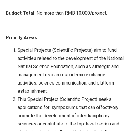
Budget Total:
No more than RMB 10,000/project.
Priority Areas:
Special Projects (Scientific Projects) aim to fund
activities related to the development of the National
Natural Science Foundation, such as strategic and
management research, academic exchange
activities, science communication, and platform
establishment.
This Special Project (Scientific Project) seeks
applications for: symposiums that can effectively
promote the development of interdisciplinary
sciences or contribute to the top-level design and