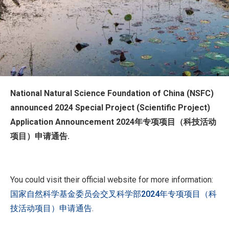
National Natural Science Foundation of China (NSFC)
announced 2024 Special Project (Scientific Project)
Application Announcement 2024年专项项目（科技活动
项目）申请通告.
You could visit their official website for more information:
国家自然科学基金委员会交叉科学部2024年专项项目（科
技活动项目）申请通告
.