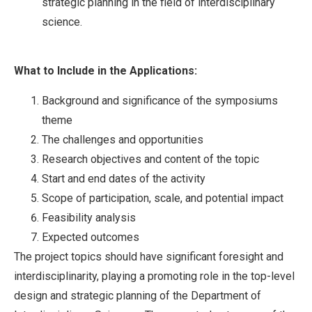
strategic planning in the field of interdisciplinary
science.
What to Include in the Applications:
Background and significance of the symposiums
theme
The challenges and opportunities
Research objectives and content of the topic
Start and end dates of the activity
Scope of participation, scale, and potential impact
Feasibility analysis
Expected outcomes
The project topics should have significant foresight and
interdisciplinarity, playing a promoting role in the top-level
design and strategic planning of the Department of