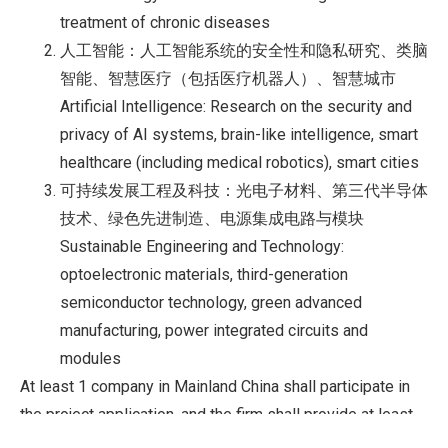
treatment of chronic diseases
人工智能：人工智能系统的安全性和隐私研究、类脑
智能、智慧医疗（包括医疗机器人）、智慧城市
Artificial Intelligence: Research on the security and
privacy of AI systems, brain-like intelligence, smart
healthcare (including medical robotics), smart cities
可持续发展工程及科技：光电子材料、第三代半导体
技术、绿色先进制造、电源集成电路与模块
Sustainable Engineering and Technology:
optoelectronic materials, third-generation
semiconductor technology, green advanced
manufacturing, power integrated circuits and
modules
At least 1 company in Mainland China shall participate in
the project application, and the firm shall provide at least
10% of the grant as extra funding for the project. If the