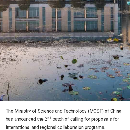
The Ministry of Science and Technology (MOST) of China
nd
has announced the 2
batch of calling for proposals for
international and regional collaboration programs.