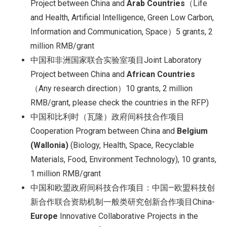
Project between China and
Arab Countries
（Life
and Health, Artificial Intelligence, Green Low Carbon,
Information and Communication, Space）5 grants, 2
million RMB/grant
中国和非洲国家联合实验室项目Joint Laboratory
Project between China and
African Countries
（Any research direction）10 grants, 2 million
RMB/grant, please check the countries in the RFP)
中国和比利时（瓦隆）政府间科技合作项目
Cooperation Program between China and
Belgium
(Wallonia)
(Biology, Health, Space, Recyclable
Materials, Food, Environment Technology), 10 grants,
1 million RMB/grant
中国和欧盟政府间科技合作项目：中国—欧盟科技创
新合作联合资助机制一般类研究创新合作项目China-
Europe
Innovative Collaborative Projects in the