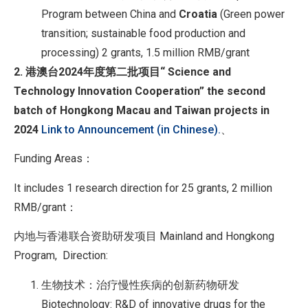
Program between China and
Croatia
(Green power
transition; sustainable food production and
processing) 2 grants, 1.5 million RMB/grant
2. 港澳台
2024
年度第二批项目
“ Science and
Technology Innovation Cooperation” the second
batch of Hongkong Macau and Taiwan projects in
2024
Link to Announcement (in Chinese).
、
Funding Areas：
It includes 1 research direction for 25 grants, 2 million
RMB/grant：
内地与香港联合资助研发项目 Mainland and Hongkong
Program, Direction:
生物技术：治疗慢性疾病的创新药物研发
Biotechnology: R&D of innovative drugs for the