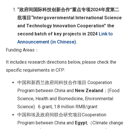
“
政府间国际科技创新合作
”
重点专项
2024
年度第二
批项目
“Intergovernmental International Science
and Technology Innovation Cooperation” the
second batch of key projects in 2024
Link to
Announcement (in Chinese).
Funding Areas：
It includes research directions below, please check the
specific requirements in CFP:
中国和新西兰政府间科技合作项目 Cooperation
Program between China and
New Zealand
；(Food
Science, Health and Biomedicine, Environmental
Science). 6 grant, 1.8 million RMB/grant
中国和埃及政府间联合研究项目Cooperation
Program between China and
Egypt
;（Climate change