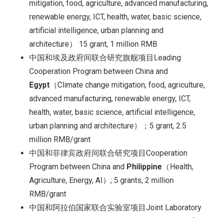
mitigation, food, agriculture, advanced manufacturing,
renewable energy, ICT, health, water, basic science,
artificial intelligence, urban planning and
architecture） 15 grant, 1 million RMB
中国和埃及政府间联合研究旗舰项目Leading
Cooperation Program between China and
Egypt
（Climate change mitigation, food, agriculture,
advanced manufacturing, renewable energy, ICT,
health, water, basic science, artificial intelligence,
urban planning and architecture）；5 grant, 2.5
million RMB/grant
中国和菲律宾政府间联合研究项目Cooperation
Program between China and
Philippine
（Health,
Agriculture, Energy, AI）; 5 grants, 2 million
RMB/grant
中国和阿拉伯国家联合实验室项目Joint Laboratory