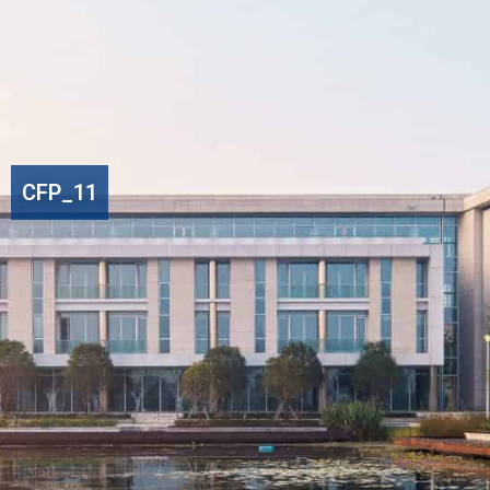
CFP_11