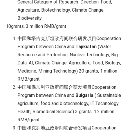
General Category of Research Direction: Food,
Agriculture, Biotechnology, Climate Change,
Biodiversity.
10grants, 3 million RMB/grant
中国和塔吉克斯坦政府间联合研发项目Cooperation
Program between China and
Tajikistan
(Water
Resource and Protection, Nuclear Technology, Big
Data, AI, Climate Change, Agriculture, Food, Biology,
Medicine, Mining Technology) 20 grants, 1 million
RMB/grant
中国和保加利亚政府间联合研发项目Cooperation
Program between China and
Bulgaria
( Sustainable
agriculture, food and biotechnology, IT Technology，
Health, Biomedical Science) 3 grants, 1.2 million
RMB/grant
中国和克罗地亚政府间联合研发项目Cooperation